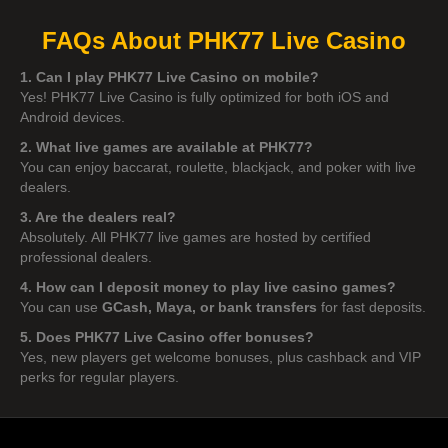
FAQs About PHK77 Live Casino
1. Can I play PHK77 Live Casino on mobile?
Yes! PHK77 Live Casino is fully optimized for both iOS and
Android devices.
2. What live games are available at PHK77?
You can enjoy baccarat, roulette, blackjack, and poker with live
dealers.
3. Are the dealers real?
Absolutely. All PHK77 live games are hosted by certified
professional dealers.
4. How can I deposit money to play live casino games?
You can use
GCash, Maya, or bank transfers
for fast deposits.
5. Does PHK77 Live Casino offer bonuses?
Yes, new players get welcome bonuses, plus cashback and VIP
perks for regular players.