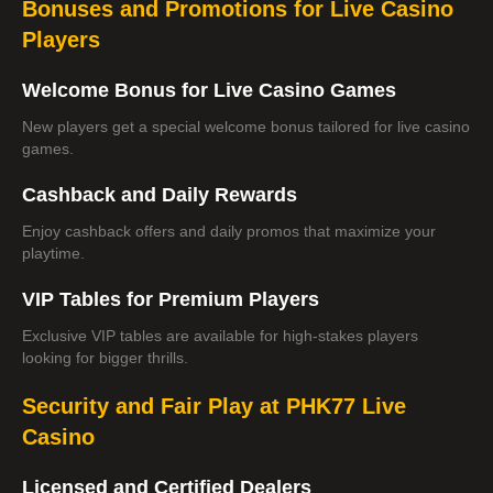
Bonuses and Promotions for Live Casino
Players
Welcome Bonus for Live Casino Games
New players get a special welcome bonus tailored for live casino
games.
Cashback and Daily Rewards
Enjoy cashback offers and daily promos that maximize your
playtime.
VIP Tables for Premium Players
Exclusive VIP tables are available for high-stakes players
looking for bigger thrills.
Security and Fair Play at PHK77 Live
Casino
Licensed and Certified Dealers