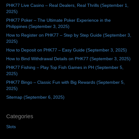
PHK77 Live Casino – Real Dealers, Real Thrills (September 1,
2025)
PHK77 Poker – The Ultimate Poker Experience in the
Philippines (September 3, 2025)
How to Register on PHK77 – Step by Step Guide (September 3,
2025)
How to Deposit on PHK77 – Easy Guide (September 3, 2025)
How to Bind Withdrawal Details on PHK77 (September 3, 2025)
PHK77 Fishing – Play Top Fish Games in PH (September 5,
2025)
PHK77 Bingo – Classic Fun with Big Rewards (September 5,
2025)
Sitemap (September 6, 2025)
Categories
Slots