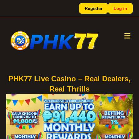
Register
Log in
Me
PHK77 Live Casino – Real Dealers,
Real Thrills