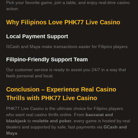
Pick your favorite game, join a table, and enjoy real-time casino
action.
Why Filipinos Love PHK77 Live Casino
Local Payment Support
GCash and Maya make transactions easier for Filipino players.
Filipino-Friendly Support Team
Our customer service is ready to assist you 24/7 in a way that
feels personal and local.
Conclusion – Experience Real Casino
Thrills with PHK77 Live Casino
PHK77 Live Casino is the ultimate choice for Filipino players
who want real casino thrills online. From
baccarat and
blackjack
to
roulette and poker
, every game is hosted by real
dealers and supported by safe, fast payments via
GCash and
Maya
.