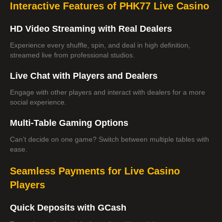
Interactive Features of PHK77 Live Casino
HD Video Streaming with Real Dealers
Experience every shuffle, spin, and deal in high definition,
streamed live from professional studios.
Live Chat with Players and Dealers
Engage with other players and interact with dealers for a more
social experience.
Multi-Table Gaming Options
Can’t decide on one game? Switch between multiple tables with
ease.
Seamless Payments for Live Casino
Players
Quick Deposits with GCash