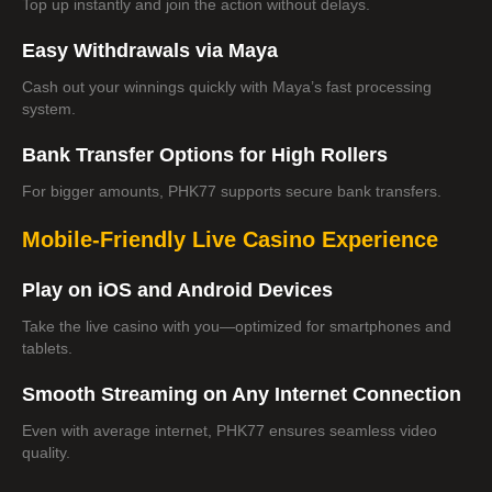
Top up instantly and join the action without delays.
Easy Withdrawals via Maya
Cash out your winnings quickly with Maya’s fast processing
system.
Bank Transfer Options for High Rollers
For bigger amounts, PHK77 supports secure bank transfers.
Mobile-Friendly Live Casino Experience
Play on iOS and Android Devices
Take the live casino with you—optimized for smartphones and
tablets.
Smooth Streaming on Any Internet Connection
Even with average internet, PHK77 ensures seamless video
quality.