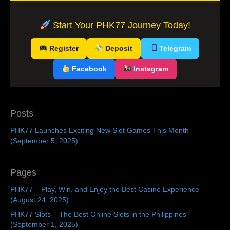
Start Your PHK77 Journey Today!
Register
Deposit
Telegram
Facebook
Instagram
Posts
PHK77 Launches Exciting New Slot Games This Month
(September 5, 2025)
Pages
PHK77 – Play, Win, and Enjoy the Best Casino Experience
(August 24, 2025)
PHK77 Slots – The Best Online Slots in the Philippines
(September 1, 2025)