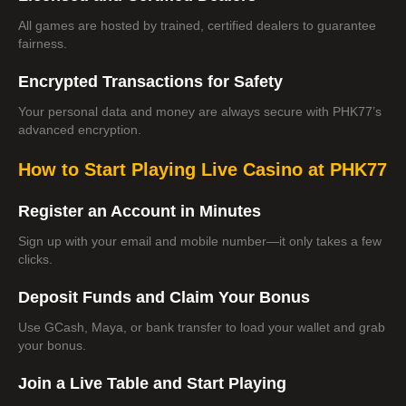
All games are hosted by trained, certified dealers to guarantee
fairness.
Encrypted Transactions for Safety
Your personal data and money are always secure with PHK77’s
advanced encryption.
How to Start Playing Live Casino at PHK77
Register an Account in Minutes
Sign up with your email and mobile number—it only takes a few
clicks.
Deposit Funds and Claim Your Bonus
Use GCash, Maya, or bank transfer to load your wallet and grab
your bonus.
Join a Live Table and Start Playing