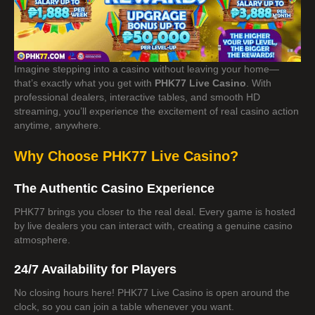
Imagine stepping into a casino without leaving your home—
that’s exactly what you get with
PHK77 Live Casino
. With
professional dealers, interactive tables, and smooth HD
streaming, you’ll experience the excitement of real casino action
anytime, anywhere.
Why Choose PHK77 Live Casino?
The Authentic Casino Experience
PHK77 brings you closer to the real deal. Every game is hosted
by live dealers you can interact with, creating a genuine casino
atmosphere.
24/7 Availability for Players
No closing hours here! PHK77 Live Casino is open around the
clock, so you can join a table whenever you want.