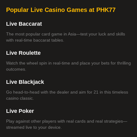
Popular Live Casino Games at PHK77
Live Baccarat
The most popular card game in Asia—test your luck and skills
with real-time baccarat tables.
Live Roulette
Watch the wheel spin in real-time and place your bets for thrilling
outcomes.
Live Blackjack
Go head-to-head with the dealer and aim for 21 in this timeless
casino classic.
Live Poker
Play against other players with real cards and real strategies—
streamed live to your device.