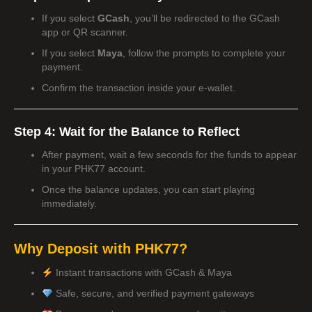
If you select
GCash
, you’ll be redirected to the GCash
app or QR scanner.
If you select
Maya
, follow the prompts to complete your
payment.
Confirm the transaction inside your e-wallet.
Step 4: Wait for the Balance to Reflect
After payment, wait a few seconds for the funds to appear
in your PHK77 account.
Once the balance updates, you can start playing
immediately.
Why Deposit with PHK77?
Instant transactions with GCash & Maya
Safe, secure, and verified payment gateways