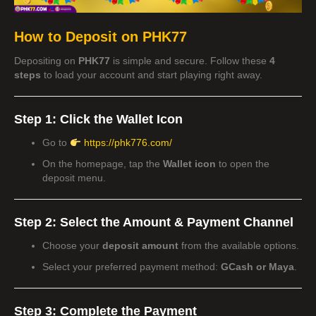
How to Deposit on PHK77
Depositing on
PHK77
is simple and secure. Follow these
4
steps
to load your account and start playing right away.
Step 1: Click the Wallet Icon
Go to
https://phk776.com/
On the homepage, tap the
Wallet icon
to open the
deposit menu.
Step 2: Select the Amount & Payment Channel
Choose your
deposit amount
from the available options.
Select your preferred payment method:
GCash or Maya
.
Step 3: Complete the Payment