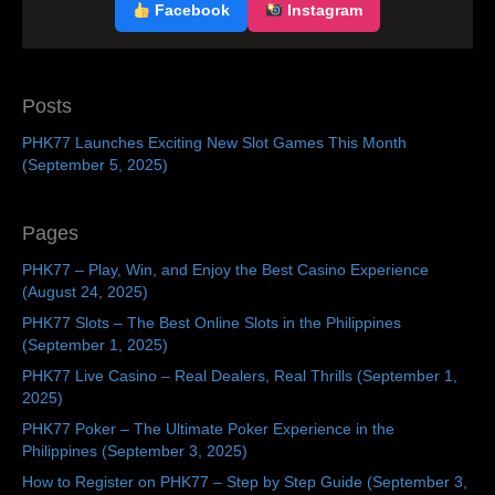
Facebook
Instagram
Posts
PHK77 Launches Exciting New Slot Games This Month
(September 5, 2025)
Pages
PHK77 – Play, Win, and Enjoy the Best Casino Experience
(August 24, 2025)
PHK77 Slots – The Best Online Slots in the Philippines
(September 1, 2025)
PHK77 Live Casino – Real Dealers, Real Thrills (September 1,
2025)
PHK77 Poker – The Ultimate Poker Experience in the
Philippines (September 3, 2025)
How to Register on PHK77 – Step by Step Guide (September 3,