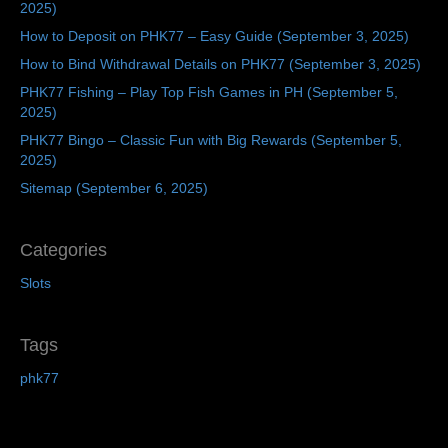
2025)
How to Deposit on PHK77 – Easy Guide (September 3, 2025)
How to Bind Withdrawal Details on PHK77 (September 3, 2025)
PHK77 Fishing – Play Top Fish Games in PH (September 5,
2025)
PHK77 Bingo – Classic Fun with Big Rewards (September 5,
2025)
Sitemap (September 6, 2025)
Categories
Slots
Tags
phk77