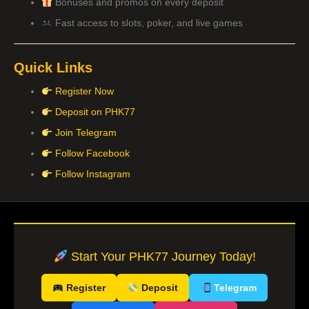
Bonuses and promos on every deposit
Fast access to slots, poker, and live games
Quick Links
Register Now
Deposit on PHK77
Join Telegram
Follow Facebook
Follow Instagram
Start Your PHK77 Journey Today!
Register
Deposit
Telegram