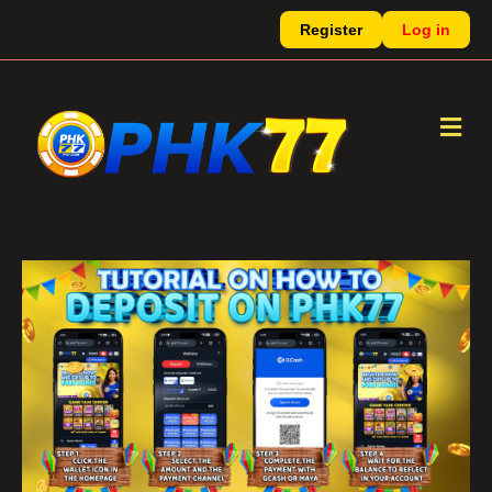
Register
Log in
Me