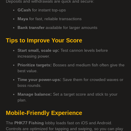
Deposits and withdrawals are quick and secure:
GCash
for instant top-ups
Maya
for fast, reliable transactions
Bank transfer
available for larger amounts
Tips to Improve Your Score
Start small, scale up:
Test cannon levels before
increasing power.
Prioritize targets:
Bosses and medium fish often give the
best value.
Time your power-ups:
Save them for crowded waves or
boss rounds.
Manage balance:
Set a target score and stick to your
plan.
Mobile-Friendly Experience
The
PHK77 Fishing
lobby loads fast on iOS and Android.
Controls are optimized for tapping and swiping, so you can play