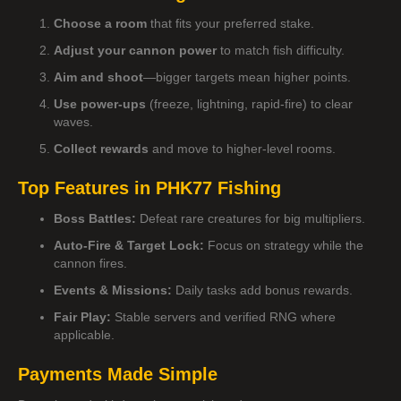
Choose a room
that fits your preferred stake.
Adjust your cannon power
to match fish difficulty.
Aim and shoot
—bigger targets mean higher points.
Use power-ups
(freeze, lightning, rapid-fire) to clear
waves.
Collect rewards
and move to higher-level rooms.
Top Features in PHK77 Fishing
Boss Battles:
Defeat rare creatures for big multipliers.
Auto-Fire & Target Lock:
Focus on strategy while the
cannon fires.
Events & Missions:
Daily tasks add bonus rewards.
Fair Play:
Stable servers and verified RNG where
applicable.
Payments Made Simple