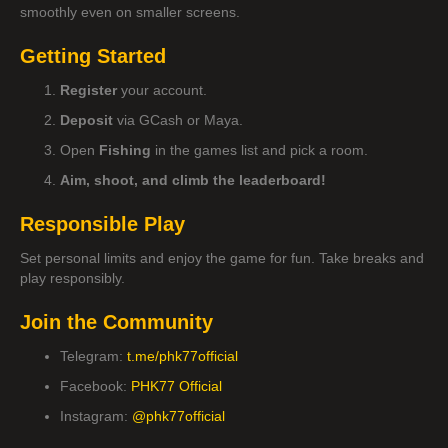
smoothly even on smaller screens.
Getting Started
Register
your account.
Deposit
via GCash or Maya.
Open
Fishing
in the games list and pick a room.
Aim, shoot, and climb the leaderboard!
Responsible Play
Set personal limits and enjoy the game for fun. Take breaks and
play responsibly.
Join the Community
Telegram:
t.me/phk77official
Facebook:
PHK77 Official
Instagram:
@phk77official