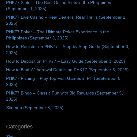
PHK77 Slots – The Best Online Slots in the Philippines
(September 1, 2025)
PHK77 Live Casino – Real Dealers, Real Thrills (September 1,
2025)
PHK77 Poker – The Ultimate Poker Experience in the
Philippines (September 3, 2025)
How to Register on PHK77 – Step by Step Guide (September 3,
2025)
How to Deposit on PHK77 – Easy Guide (September 3, 2025)
How to Bind Withdrawal Details on PHK77 (September 3, 2025)
PHK77 Fishing – Play Top Fish Games in PH (September 5,
2025)
PHK77 Bingo – Classic Fun with Big Rewards (September 5,
2025)
Sitemap (September 6, 2025)
Categories
Slots