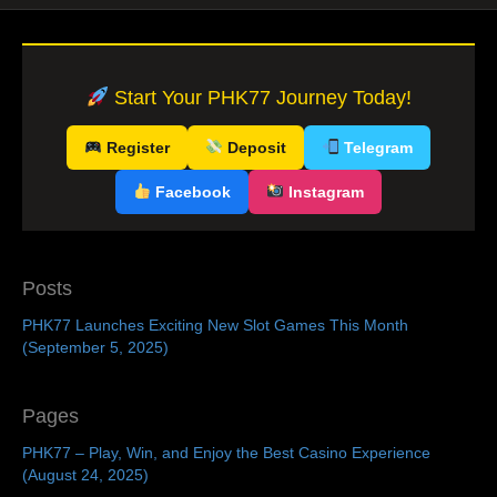
Start Your PHK77 Journey Today!
Register
Deposit
Telegram
Facebook
Instagram
Posts
PHK77 Launches Exciting New Slot Games This Month
(September 5, 2025)
Pages
PHK77 – Play, Win, and Enjoy the Best Casino Experience
(August 24, 2025)