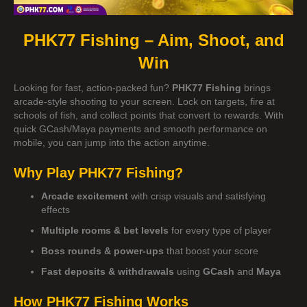
PHK77 Fishing – Aim, Shoot, and
Win
Looking for fast, action-packed fun?
PHK77 Fishing
brings
arcade-style shooting to your screen. Lock on targets, fire at
schools of fish, and collect points that convert to rewards. With
quick GCash/Maya payments and smooth performance on
mobile, you can jump into the action anytime.
Why Play PHK77 Fishing?
Arcade excitement
with crisp visuals and satisfying
effects
Multiple rooms & bet levels
for every type of player
Boss rounds & power-ups
that boost your score
Fast deposits & withdrawals
using
GCash
and
Maya
How PHK77 Fishing Works